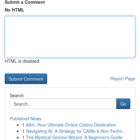
Submit a Comment
No HTML
HTML is disabled
Report Page
Search
Go
Published News
1
88m: Your Ultimate Online Casino Destination
1
Navigating AI: A Strategy for CAIBs & Non-Techn...
1
The Mystical Gnome Wizard: A Beginner's Guide