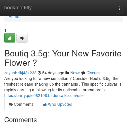
Home
bookmarkfly
Togg
navi
Home
1
Boutiq 3.5g: Your New Favorite
Flower ?
zaynabzikj431238
54 days ago
News
Discuss
Are you looking for a new sensation ? Consider Boutiq 3.5g, the
freshest release shaking up the cannabis . This specific cultivar is
rapidly earning a following for its noticeable aroma profile
https://barryqqkf082106.birderswiki.com/user
Comments
Who Upvoted
Comments