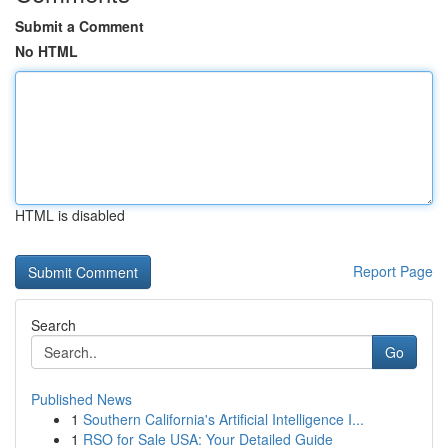
Submit a Comment
No HTML
HTML is disabled
Report Page
Search
Go
Published News
1
Southern California's Artificial Intelligence I...
1
RSO for Sale USA: Your Detailed Guide