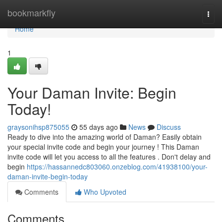
Home
bookmarkfly
Togg
navi
Home
1
Your Daman Invite: Begin
Today!
graysonihsp875055
55 days ago
News
Discuss
Ready to dive into the amazing world of Daman? Easily obtain
your special invite code and begin your journey ! This Daman
invite code will let you access to all the features . Don't delay and
begin
https://hassannedc803060.onzeblog.com/41938100/your-
daman-invite-begin-today
Comments
Who Upvoted
Comments