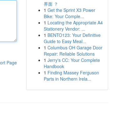
界面 ？
1
Get the Sprint X3 Power
Bike: Your Comple...
1
Locating the Appropriate A4
Stationery Vendor: ...
1
BENTO123: Your Definitive
Guide to Easy Meal...
1
Columbus OH Garage Door
Repair: Reliable Solutions
1
Jerry's CC: Your Complete
ort Page
Handbook
1
Finding Massey Ferguson
Parts in Northern Irela...