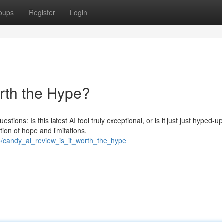
oups
Register
Login
orth the Hype?
tions: Is this latest AI tool truly exceptional, or is it just just hyped-u
on of hope and limitations.
/candy_ai_review_is_it_worth_the_hype