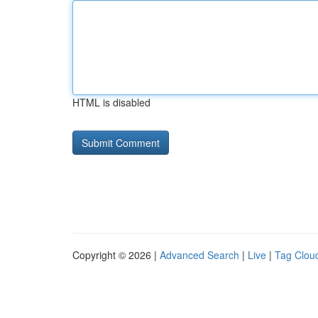
HTML is disabled
Copyright © 2026 |
Advanced Search
|
Live
|
Tag Clou