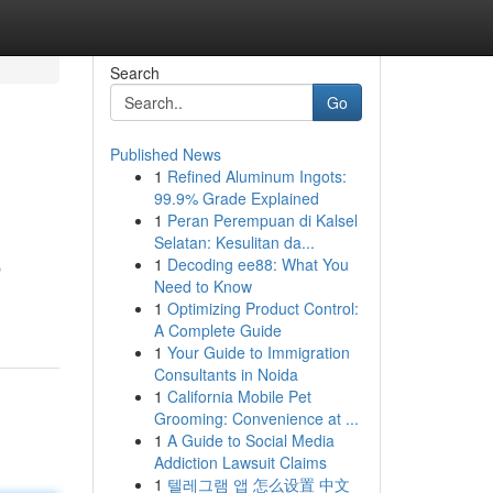
Search
Go
Published News
1
Refined Aluminum Ingots:
99.9% Grade Explained
1
Peran Perempuan di Kalsel
Selatan: Kesulitan da...
1
Decoding ee88: What You
p
Need to Know
1
Optimizing Product Control:
A Complete Guide
1
Your Guide to Immigration
Consultants in Noida
1
California Mobile Pet
Grooming: Convenience at ...
1
A Guide to Social Media
Addiction Lawsuit Claims
1
텔레그램 앱 怎么设置 中文