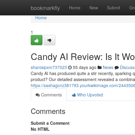
Home
bookmarkfly
Home
New
Submit
Gr
Home
1
Candy AI Review: Is It W
shaniaipxm737023
55 days ago
News
Discuss
Candy AI has produced quite a stir recently, sparking ques
product? Our detailed assessment revealed a combinati
https://sashagcnz381793.yourkwikimage.com/2443506
Comments
Who Upvoted
Comments
Submit a Comment
No HTML