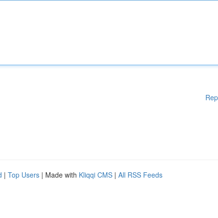
Rep
d
|
Top Users
| Made with
Kliqqi CMS
|
All RSS Feeds