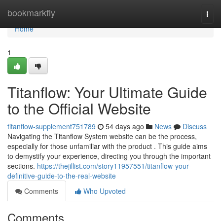
Home
bookmarkfly
Togg
navi
Home
1
Titanflow: Your Ultimate Guide
to the Official Website
titanflow-supplement751789
54 days ago
News
Discuss
Navigating the Titanflow System website can be the process,
especially for those unfamiliar with the product . This guide aims
to demystify your experience, directing you through the important
sections.
https://thejillist.com/story11957551/titanflow-your-
definitive-guide-to-the-real-website
Comments
Who Upvoted
Comments