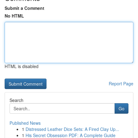
Submit a Comment
No HTML
HTML is disabled
Report Page
Search
Go
Published News
1
Distressed Leather Dice Sets: A Fired Clay Up...
1
His Secret Obsession PDF: A Complete Guide