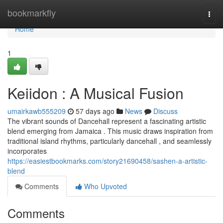
Home
bookmarkfly
Togg
navi
Home
1
Keiidon : A Musical Fusion
umairkawb555209
57 days ago
News
Discuss
The vibrant sounds of Dancehall represent a fascinating artistic
blend emerging from Jamaica . This music draws inspiration from
traditional island rhythms, particularly dancehall , and seamlessly
incorporates
https://easiestbookmarks.com/story21690458/sashen-a-artistic-
blend
Comments
Who Upvoted
Comments