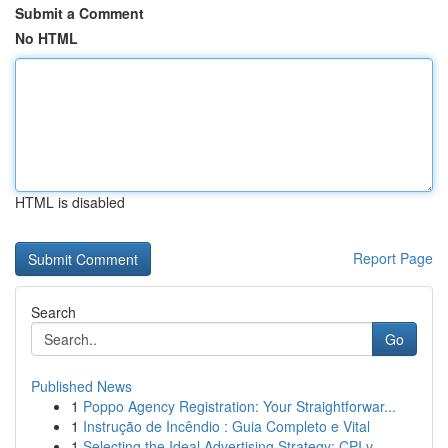
Submit a Comment
No HTML
HTML is disabled
Report Page
Search
Go
Published News
1
Poppo Agency Registration: Your Straightforwar...
1
Instrução de Incêndio : Guia Completo e Vital
1
Selecting the Ideal Advertising Strategy: CPI v...