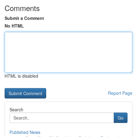
Comments
Submit a Comment
No HTML
HTML is disabled
Report Page
Search
Go
Published News