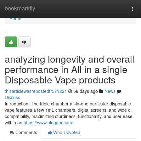
Home
bookmarkfly
Togg
navi
Home
1
analyzing longevity and overall
performance in All in a single
Disposable Vape products
thisarticlewasrepostedfr571221
56 days ago
News
Discuss
Introduction: The triple chamber all-in-one particular disposable
vape features a few 1mL chambers, digital screens, and wide oil
compatibility, maximizing sturdiness, functionality, and user ease.
within an
https://www.blogger.com/
Comments
Who Upvoted