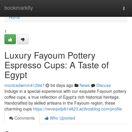
Home
bookmarkfly
Togg
navi
Home
1
Luxury Fayoum Pottery
Espresso Cups: A Taste of
Egypt
monicadwmm412947
54 days ago
News
Discuss
Indulge in a special experience with our exquisite Fayoum pottery
coffee cups, a true reflection of Egypt's rich historical heritage.
Handcrafted by skilled artisans in the Fayoum region, these
charming cups
https://neveqvdp814823.activosblog.com/profile
Comments
Who Upvoted