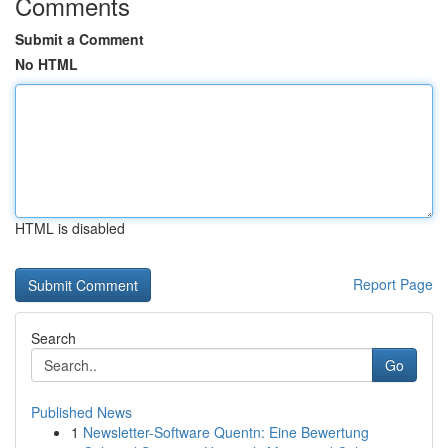
Comments
Submit a Comment
No HTML
HTML is disabled
Report Page
Search
Go
Published News
1
Newsletter-Software Quentn: Eine Bewertung