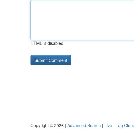
HTML is disabled
Copyright © 2026 |
Advanced Search
|
Live
|
Tag Clou