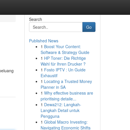
Search
Go
Published News
1
Boost Your Content:
Software & Strategy Guide
1
HP Toner: Die Richtige
Wahl für Ihren Drucker ?
1
Fosto IPTV : Un Guide
peluang
Exhaustif
1
Locating a Trusted Money
Planner in SA
1
Why effective business are
prioritising detaile...
1
Dewa212: Langkah-
Langkah Detail untuk
Pengguna
1
Global Macro Investing:
Navigating Economic Shifts