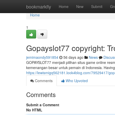
Home
bookmarkfly
Home
New
Submit
Gr
Home
1
Gopayslot77 copyright: T
jemimaondy591854
56 days ago
News
Discus
GOPAYSLOT77 menjadi pilihan situs game online resm
kemenangan besar untuk pemain di Indonesia. Having 
https://lewismigq562181.look4blog.com/79529417/gopay
Comments
Who Upvoted
Comments
Submit a Comment
No HTML