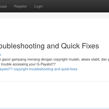
oups
Register
Login
roubleshooting and Quick Fixes
s
i gacor gampang menang dengan copyright mudah, akses stabil, dan 
trouble accessing your G-Payslot77
slot77-copyright-troubleshooting-and-quick-fixes