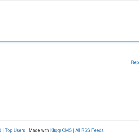
Rep
d
|
Top Users
| Made with
Kliqqi CMS
|
All RSS Feeds