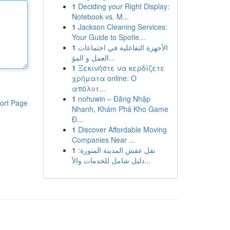
1
Deciding your Right Display:
Notebook vs. M...
1
Jackson Cleaning Services:
Your Guide to Spotle...
1
الأجهزة التفاعلية في اجتماعات
العمل و المؤ...
1
Ξεκινήστε να κερδίζετε
χρήματα online: Ο
απόλυτ...
1
nohuwin – Đăng Nhập
ort Page
Nhanh, Khám Phá Kho Game
Đ...
1
Discover Affordable Moving
Companies Near ...
1
نقل عفش المدينة المنورة:
دليل شامل للخدمات والأ...