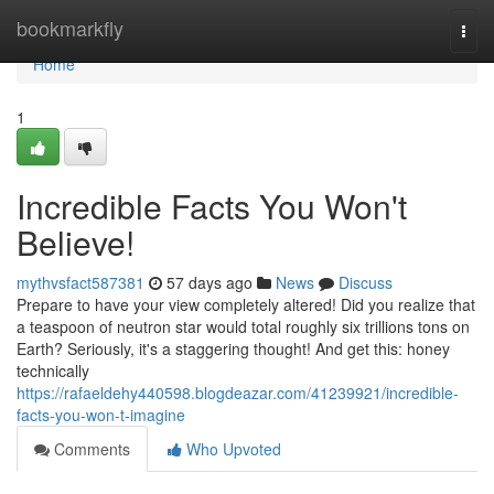
Home
bookmarkfly
Togg
navi
Home
1
Incredible Facts You Won't
Believe!
mythvsfact587381
57 days ago
News
Discuss
Prepare to have your view completely altered! Did you realize that
a teaspoon of neutron star would total roughly six trillions tons on
Earth? Seriously, it's a staggering thought! And get this: honey
technically
https://rafaeldehy440598.blogdeazar.com/41239921/incredible-
facts-you-won-t-imagine
Comments
Who Upvoted