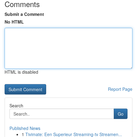
Comments
Submit a Comment
No HTML
HTML is disabled
Report Page
Search
Go
Published News
1
Tivimate: Een Superieur Streaming-tv Streamen...