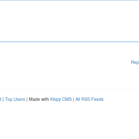
Rep
d
|
Top Users
| Made with
Kliqqi CMS
|
All RSS Feeds