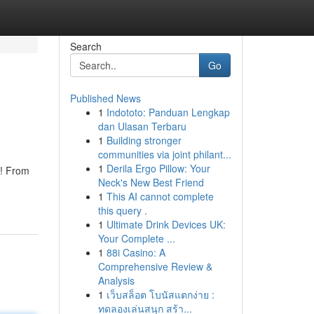
Search
Go
Published News
1
Indototo: Panduan Lengkap
n
dan Ulasan Terbaru
1
Building stronger
communities via joint philant...
1
Derila Ergo Pillow: Your
s! From
Neck's New Best Friend
1
This AI cannot complete
this query .
1
Ultimate Drink Devices UK:
Your Complete ...
1
88i Casino: A
Comprehensive Review &
Analysis
1
เว็บสล็อต โบนัสแตกง่าย :
ทดลองเล่นสนุก สร้า...