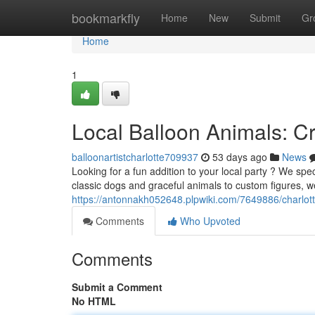
Home
bookmarkfly
Home
New
Submit
Gr
Home
1
Local Balloon Animals: Cr
balloonartistcharlotte709937
53 days ago
News
Looking for a fun addition to your local party ? We spec
classic dogs and graceful animals to custom figures, w
https://antonnakh052648.plpwiki.com/7649886/charlo
Comments
Who Upvoted
Comments
Submit a Comment
No HTML