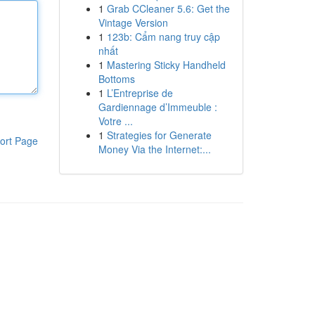
1
Grab CCleaner 5.6: Get the
Vintage Version
1
123b: Cẩm nang truy cập
nhất
1
Mastering Sticky Handheld
Bottoms
1
L’Entreprise de
Gardiennage d’Immeuble :
Votre ...
1
Strategies for Generate
ort Page
Money Via the Internet:...