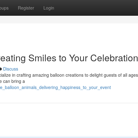
oups
Register
Login
eating Smiles to Your Celebratio
Discuss
ialize in crafting amazing balloon creations to delight guests of all age
e can bring a
tte_balloon_animals_delivering_happiness_to_your_event