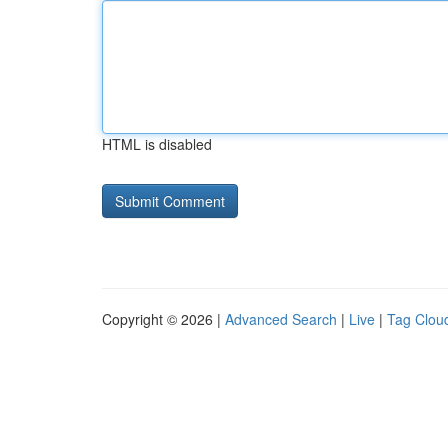
HTML is disabled
Copyright © 2026 |
Advanced Search
|
Live
|
Tag Clou