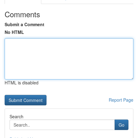
Comments
Submit a Comment
No HTML
HTML is disabled
Report Page
Search
Go