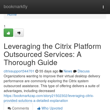
Home
bookmarkfly
Togg
navi
Home
1
Leveraging the Citrix Platform
Outsourced Services: A
Thorough Guide
citrixsupport344701
55 days ago
News
Discuss
Organizations wanting to improve their virtual desktop delivery
performance are commonly exploring the Citrix system
outsourced assistance. This type of offering delivers a suite of
advantages, including decreased
https://bookmarkzap.com/story21502302/leveraging-citrix-
provided-solutions-a-detailed-explanation
Comments
Who Upvoted