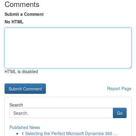
Comments
Submit a Comment
No HTML
HTML is disabled
Report Page
Search
Go
Published News
1
Selecting the Perfect Microsoft Dynamics 365 ...