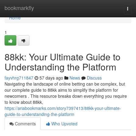
Home
bookmarkfly
Togg
navi
Home
1
88kk: Your Ultimate Guide to
Understanding the Platform
fayvhrg711847
57 days ago
News
Discuss
Navigating the landscape of online betting can be complex, but
our complete guide to 88kk aims to simplify the platform for
newcomers . This resource breaks down everything you require
to know about 88kk,
https://ariabookmarks.com/story7397413/88kk-your-ultimate-
guide-to-understanding-the-platform
Comments
Who Upvoted