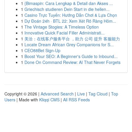
1
{Bimaspin: Cara Lengkap & Detail dan Akses ...
1
Griechisch studieren Dein Start in die hellen...
1
Casino Trực Tuyến: Hướng Dẫn Chơi & Lựa Chọn
1
Dự Đoán 24h · BTL 22: Xem Xét Rõ Ràng Hôm...
1
The Vintage Stogies: A Timeless Option
1
Innovative Quick Facial Filler Administrati...
1
美洽：在线客户服务平台 ，助力 公司 提升 客服能力
1
Locate Dream African Grey Companions for S...
1
CEO88Bet Sign-Up
1
Boost Your SEO: A Beginner's Guide to Inbound...
1
Done On Command Review: AI That Never Forgets
Copyright © 2026 |
Advanced Search
|
Live
|
Tag Cloud
|
Top
Users
| Made with
Kliqqi CMS
|
All RSS Feeds