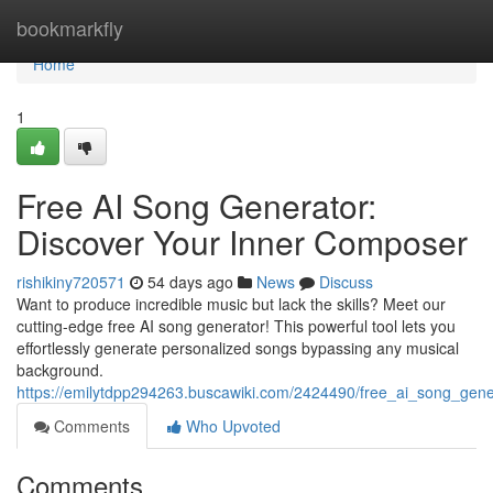
Home
bookmarkfly
Home
1
Free AI Song Generator:
Discover Your Inner Composer
rishikiny720571
54 days ago
News
Discuss
Want to produce incredible music but lack the skills? Meet our
cutting-edge free AI song generator! This powerful tool lets you
effortlessly generate personalized songs bypassing any musical
background.
https://emilytdpp294263.buscawiki.com/2424490/free_ai_song_gener
Comments
Who Upvoted
Comments