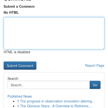
Submit a Comment
No HTML
HTML is disabled
Report Page
Search
Go
Published News
1
The progress in observation innovation altering...
1
The Glorious Years : A Overview to Retireme...