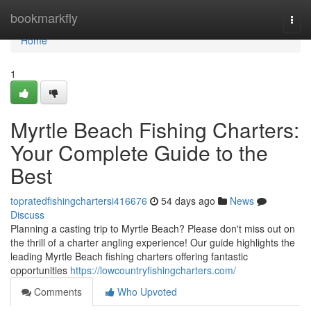
Home
bookmarkfly
Togg
navi
Home
1
Myrtle Beach Fishing Charters:
Your Complete Guide to the
Best
topratedfishingchartersi416676
54 days ago
News
Discuss
Planning a casting trip to Myrtle Beach? Please don't miss out on
the thrill of a charter angling experience! Our guide highlights the
leading Myrtle Beach fishing charters offering fantastic
opportunities
https://lowcountryfishingcharters.com/
Comments
Who Upvoted