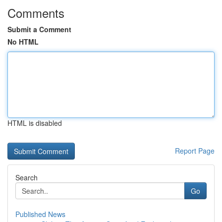
Comments
Submit a Comment
No HTML
HTML is disabled
Report Page
Search
Go
Published News