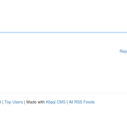
Rep
d
|
Top Users
| Made with
Kliqqi CMS
|
All RSS Feeds