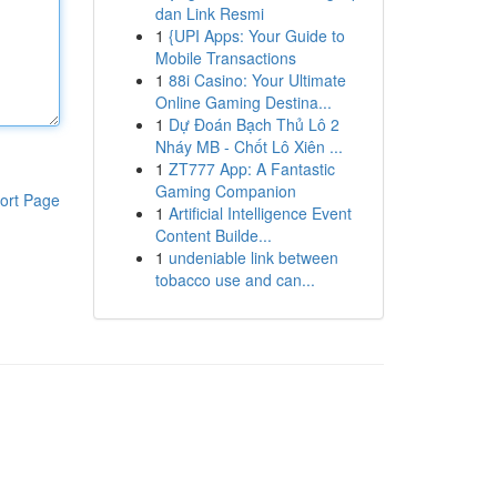
dan Link Resmi
1
{UPI Apps: Your Guide to
Mobile Transactions
1
88i Casino: Your Ultimate
Online Gaming Destina...
1
Dự Đoán Bạch Thủ Lô 2
Nháy MB - Chốt Lô Xiên ...
1
ZT777 App: A Fantastic
Gaming Companion
ort Page
1
Artificial Intelligence Event
Content Builde...
1
undeniable link between
tobacco use and can...