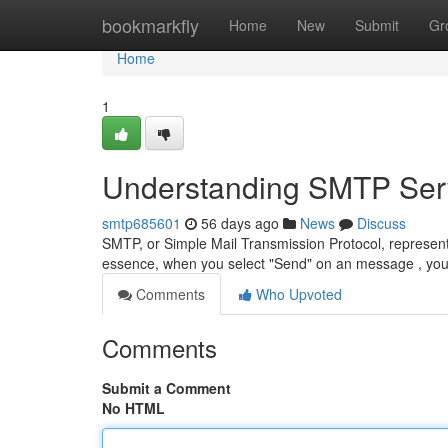
Home
bookmarkfly
Home
New
Submit
Gr
Home
1
Understanding SMTP Serv
smtp685601
56 days ago
News
Discuss
SMTP, or Simple Mail Transmission Protocol, represent
essence, when you select "Send" on an message , yo
Comments
Who Upvoted
Comments
Submit a Comment
No HTML