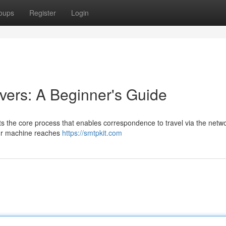
oups
Register
Login
ers: A Beginner's Guide
s the core process that enables correspondence to travel via the netwo
ur machine reaches
https://smtpkit.com