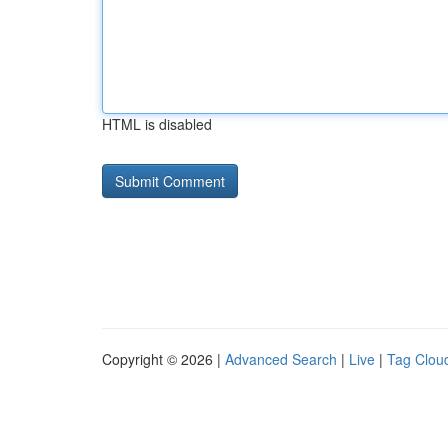
HTML is disabled
Copyright © 2026 |
Advanced Search
|
Live
|
Tag Clou