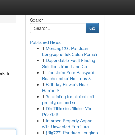
Search
Go
Published News
1
Menang123: Panduan
Lengkap untuk Calon Pemain
1
Dependable Fault Finding
Solutions from Lane Co...
1
Transform Your Backyard:
rk. In
Beachcomber Hot Tubs &...
1
Birthday Flowers Near
Harrod St
1
3d printing for clinical unit
prototypes and so...
1
Din Tillfredsställelse Vår
Prioritet!
1
Improve Property Appeal
with Unwanted Furniture...
1
{Big777: Panduan Lengkap