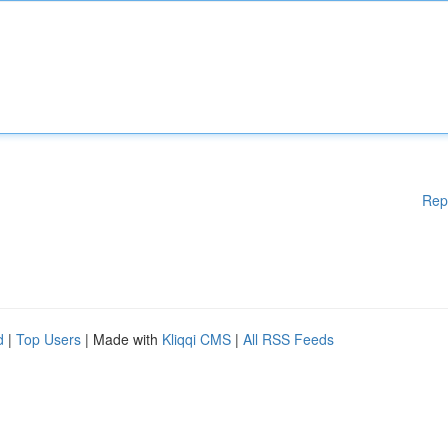
Rep
d
|
Top Users
| Made with
Kliqqi CMS
|
All RSS Feeds