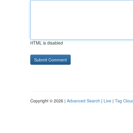
HTML is disabled
Copyright © 2026 |
Advanced Search
|
Live
|
Tag Clou