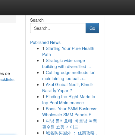
Search
Go
Published News
1
Starting Your Pure Health
Path
1
Strategic wide range
building with diversified ...
1
Cutting-edge methods for
ces de
maintaining football a...
cklinks-
1
Akol Global Nedir, Kimdir
Nasıl İş Yapar ?
1
Finding the Right Marietta
top Pool Maintenance...
1
Boost Your SMM Business:
Wholesale SMM Panels E...
1
다낭 돈키호테: 베트남 여행
필수템 쇼핑 가이드
1
域名购买国外 ： 优惠攻略，