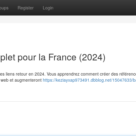
oups
Register
Login
plet pour la France (2024)
 les liens retour en 2024. Vous apprendrez comment créer des référen
le web et augmenteront
https://keziayxap973491.dbblog.net/15047633/ba