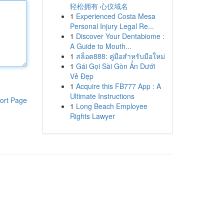
轻松拥有 心仪域名
1
Experienced Costa Mesa
Personal Injury Legal Re...
1
Discover Your Dentabiome :
A Guide to Mouth...
1
สล็อต888: คู่มือสำหรับมือใหม่
1
Gái Gọi Sài Gòn Ẩn Dưới
Vẻ Đẹp
1
Acquire this FB777 App : A
Ultimate Instructions
ort Page
1
Long Beach Employee
Rights Lawyer