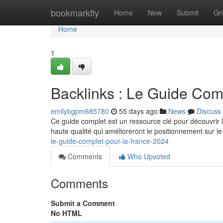
Home
bookmarkfly
Home
New
Submit
Gr
Home
1
Backlinks : Le Guide Com
emilybgpm685780
55 days ago
News
Discuss
Ce guide complet est un ressource clé pour découvrir
haute qualité qui amélioreront le positionnement sur 
le-guide-complet-pour-la-france-2024
Comments
Who Upvoted
Comments
Submit a Comment
No HTML