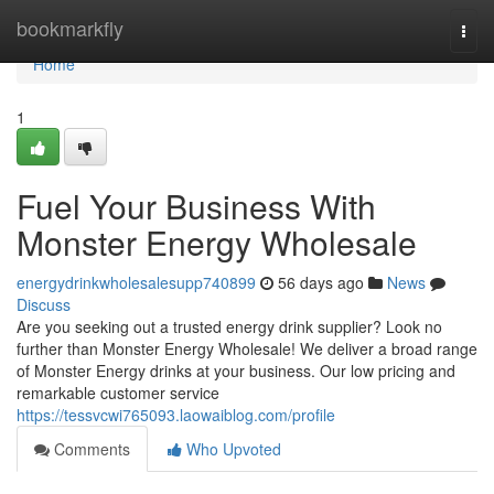
Home
bookmarkfly
Togg
navi
Home
1
Fuel Your Business With
Monster Energy Wholesale
energydrinkwholesalesupp740899
56 days ago
News
Discuss
Are you seeking out a trusted energy drink supplier? Look no
further than Monster Energy Wholesale! We deliver a broad range
of Monster Energy drinks at your business. Our low pricing and
remarkable customer service
https://tessvcwi765093.laowaiblog.com/profile
Comments
Who Upvoted