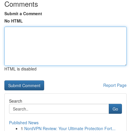
Comments
Submit a Comment
No HTML
HTML is disabled
Report Page
Search
Go
Published News
1
NordVPN Review: Your Ultimate Protection Fort...