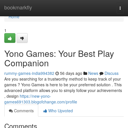
Home
bookmarkfly
Togg
navi
Home
1
Yono Games: Your Best Play
Companion
rummy-games-india994382
56 days ago
News
Discuss
Are you searching for a trustworthy method to keep track of your
games ? Yono Games is here to be your preferred solution . This
advanced platform allows you to simply follow your achievements
, design
https://new-yono-
games691303.blogofchange.com/profile
Comments
Who Upvoted
Comments