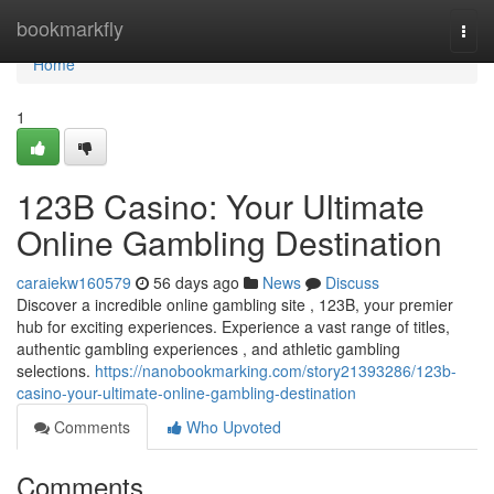
Home
bookmarkfly
Togg
navi
Home
1
123B Casino: Your Ultimate
Online Gambling Destination
caraiekw160579
56 days ago
News
Discuss
Discover a incredible online gambling site , 123B, your premier
hub for exciting experiences. Experience a vast range of titles,
authentic gambling experiences , and athletic gambling
selections.
https://nanobookmarking.com/story21393286/123b-
casino-your-ultimate-online-gambling-destination
Comments
Who Upvoted
Comments