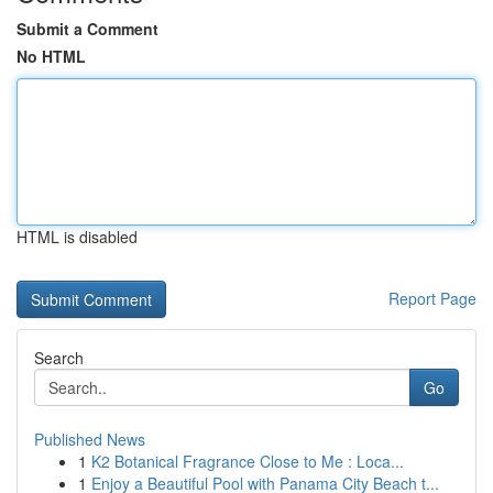
Submit a Comment
No HTML
HTML is disabled
Report Page
Search
Go
Published News
1
K2 Botanical Fragrance Close to Me : Loca...
1
Enjoy a Beautiful Pool with Panama City Beach t...