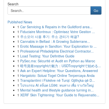
Search
Go
Published News
1
Car Servicing & Repairs in the Guildford area...
1
Fiduciaire Montreux : Optimisez Votre Gestion ...
1
주소모아 사용 후기: 주소 관리가 해결?
1
Cannabis in Belfast : A Growing Subterrane...
1
Erotic Massage in Sandton: Your Exploration to ...
1
Professional Philadelphia Electrical Contractor...
1
Load Testing: Your Definitive Guide
1
PySec.ma: Sécurité et Audit en Python au Maroc
1
暗号資産copyrightの魅力：USDTcopyrightで始める...
1
Ask an Expert Helpline: Your Questions, Answered
1
Hargatoto: Solusi Togel Online Terpercaya Anda
1
Transplantimi i Flokëve në Turqi: Gjithçka që D...
1
โปรแกรม AI สล็อต LG96: หนทาง เพื่อ รางวัลใหญ่
1
Mental health and lifestyle guidance turning in...
1
XERF Skin Tightening: Your Guide to Rejuvenatio...