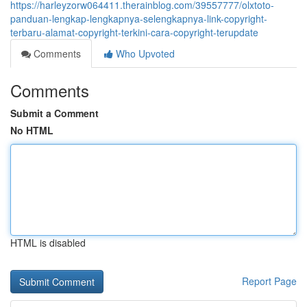
https://harleyzorw064411.therainblog.com/39557777/olxtoto-
panduan-lengkap-lengkapnya-selengkapnya-link-copyright-
terbaru-alamat-copyright-terkini-cara-copyright-terupdate
Comments
Who Upvoted
Comments
Submit a Comment
No HTML
HTML is disabled
Report Page