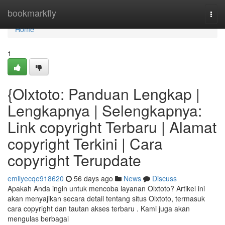
Home
bookmarkfly
Togg
navi
Home
1
{Olxtoto: Panduan Lengkap |
Lengkapnya | Selengkapnya:
Link copyright Terbaru | Alamat
copyright Terkini | Cara
copyright Terupdate
emilyecqe918620
56 days ago
News
Discuss
Apakah Anda ingin untuk mencoba layanan Olxtoto? Artikel ini
akan menyajikan secara detail tentang situs Olxtoto, termasuk
cara copyright dan tautan akses terbaru . Kami juga akan
mengulas berbagai