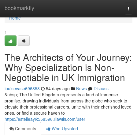
Home
bookmarkfly
Togg
navi
Home
1
The Architects of Your Journey:
Why Specialization is Non-
Negotiable in UK Immigration
louisevase696858
54 days ago
News
Discuss
&nbsp; The United Kingdom represents a land of immense
promise, drawing individuals from across the globe who seek to
elevate their professional careers, unite with their cherished loved
ones, or find a secure haven to
https://estelleayik558596.illawiki.com/user
Comments
Who Upvoted