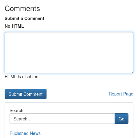
Comments
Submit a Comment
No HTML
HTML is disabled
Report Page
Search
Go
Published News