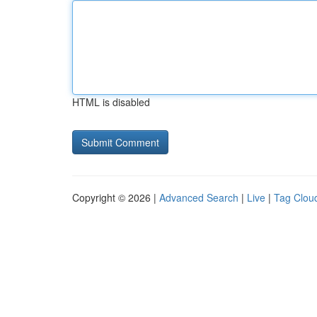
HTML is disabled
Copyright © 2026 |
Advanced Search
|
Live
|
Tag Clou