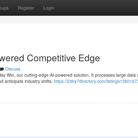
oups
Register
Login
wered Competitive Edge
Discuss
y Win, our cutting-edge AI-powered solution. It processes large data 
 anticipate industry shifts.
https://24by7directory.com/listings1360167