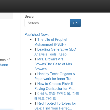
Search
Go
Published News
1
The Life of Prophet
Muhammad (PBUH)
1
Leading Generative SEO
Analysis Tools: Keep...
1
Mrs. Brown'sMrs.
sets of
BrownsThe Case of Mrs.
3/one-
Brown's...
1
Healthy Tech: Origami &
Paperwork for Inner Tra...
1
How to Choose Fishkill
Paving Contractor for Pr...
1
다낭 밤문화 완전정복: 핫플
레이드 가이드
1
Red Footed Tortoises for
Sale: Find Your Perfec...