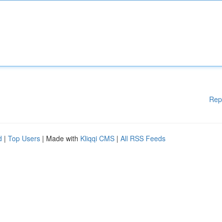
Rep
d
|
Top Users
| Made with
Kliqqi CMS
|
All RSS Feeds