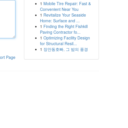
1
Mobile Tire Repair: Fast &
Convenient Near You
1
Revitalize Your Seaside
Home: Surface and ...
1
Finding the Right Fishkill
Paving Contractor fo...
1
Optimizing Facility Design
for Structural Resil...
1
장안동호빠, 그 밤의 풍경
ort Page