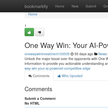
Home
bookmarkfly
Home
New
Submit
Gr
Home
1
One Way Win: Your AI-Po
onewaywininvestment103535
55 days ago
News
Unlock the major boost over the opponents with One Wa
information to provide you actionable understanding and
way-win-your-ai-powered-competitive-edge
Comments
Who Upvoted
Comments
Submit a Comment
No HTML