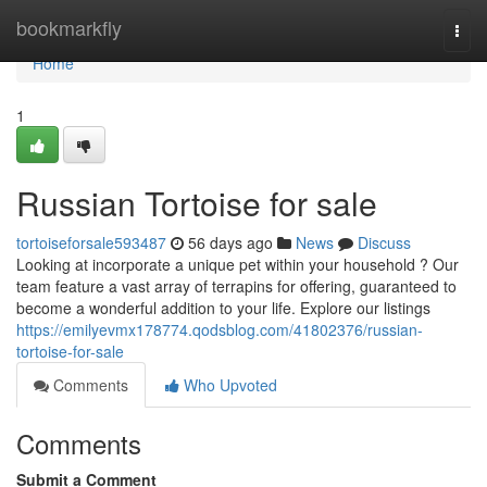
Home
bookmarkfly
Togg
navi
Home
1
Russian Tortoise for sale
tortoiseforsale593487
56 days ago
News
Discuss
Looking at incorporate a unique pet within your household ? Our
team feature a vast array of terrapins for offering, guaranteed to
become a wonderful addition to your life. Explore our listings
https://emilyevmx178774.qodsblog.com/41802376/russian-
tortoise-for-sale
Comments
Who Upvoted
Comments
Submit a Comment