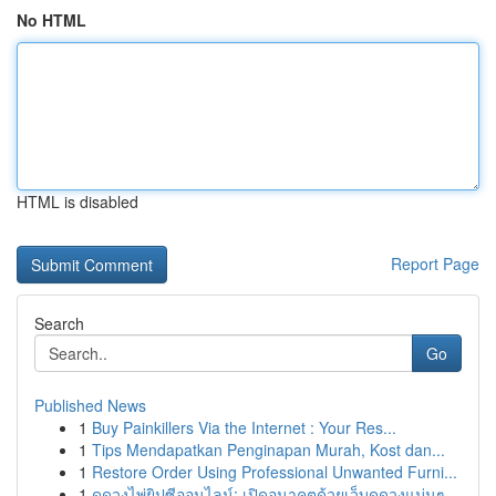
No HTML
HTML is disabled
Report Page
Search
Go
Published News
1
Buy Painkillers Via the Internet : Your Res...
1
Tips Mendapatkan Penginapan Murah, Kost dan...
1
Restore Order Using Professional Unwanted Furni...
1
ดูดวงไพ่ยิปซีออนไลน์: เปิดอนาคตด้วยเว็บดูดวงแม่นๆ