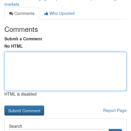
markets
Comments
Who Upvoted
Comments
Submit a Comment
No HTML
HTML is disabled
Report Page
Search