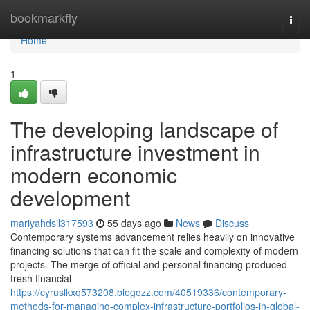
Home
bookmarkfly
Togg
navi
Home
1
The developing landscape of
infrastructure investment in
modern economic
development
mariyahdsil317593
55 days ago
News
Discuss
Contemporary systems advancement relies heavily on innovative
financing solutions that can fit the scale and complexity of modern
projects. The merge of official and personal financing produced
fresh financial
https://cyruslkxq573208.blogozz.com/40519336/contemporary-
methods-for-managing-complex-infrastructure-portfolios-in-global-