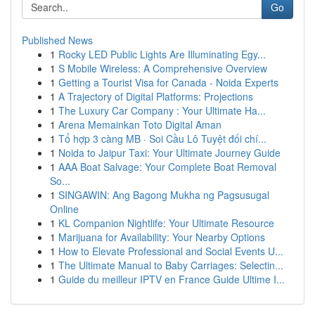
Go
Published News
1
Rocky LED Public Lights Are Illuminating Egy...
1
S Mobile Wireless: A Comprehensive Overview
1
Getting a Tourist Visa for Canada - Noida Experts
1
A Trajectory of Digital Platforms: Projections
1
The Luxury Car Company : Your Ultimate Ha...
1
Arena Memainkan Toto Digital Aman
1
Tổ hợp 3 càng MB · Soi Cầu Lô Tuyệt đối chí...
1
Noida to Jaipur Taxi: Your Ultimate Journey Guide
1
AAA Boat Salvage: Your Complete Boat Removal
So...
1
SINGAWIN: Ang Bagong Mukha ng Pagsusugal
Online
1
KL Companion Nightlife: Your Ultimate Resource
1
Marijuana for Availability: Your Nearby Options
1
How to Elevate Professional and Social Events U...
1
The Ultimate Manual to Baby Carriages: Selectin...
1
Guide du meilleur IPTV en France Guide Ultime I...