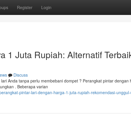
oups
Register
Login
a 1 Juta Rupiah: Alternatif Terbai
ews
Discuss
 lari Anda tanpa perlu membebani dompet ? Perangkat pintar dengan 
tungkan . Beberapa varian
rangkat-pintar-lari-dengan-harga-1-juta-rupiah-rekomendasi-unggul-