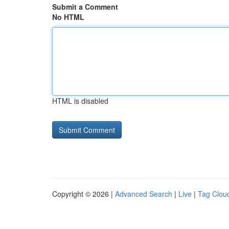
Submit a Comment
No HTML
HTML is disabled
Copyright © 2026 |
Advanced Search
|
Live
|
Tag Clou