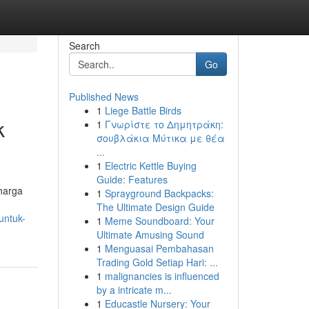
Search
Go
Published News
1
Liege Battle Birds
k
1
Γνωρίστε το Δημητράκη:
σουβλάκια Μύτικα με θέα
...
1
Electric Kettle Buying
Guide: Features
harga
1
Sprayground Backpacks:
The Ultimate Design Guide
untuk-
1
Meme Soundboard: Your
Ultimate Amusing Sound
1
Menguasai Pembahasan
Trading Gold Setiap Hari: ...
1
malignancies is influenced
by a intricate m...
1
Educastle Nursery: Your