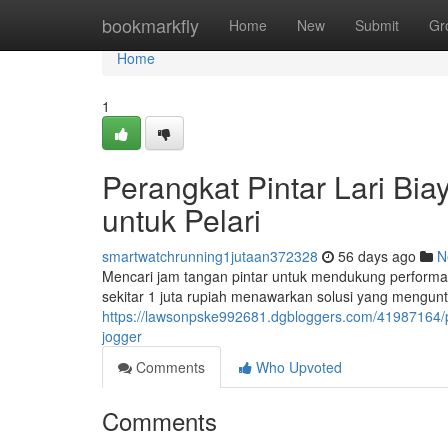
Home
bookmarkfly
Home
New
Submit
Gr
Home
1
Perangkat Pintar Lari Biay
untuk Pelari
smartwatchrunning1jutaan372328
56 days ago
N
Mencari jam tangan pintar untuk mendukung performa
sekitar 1 juta rupiah menawarkan solusi yang mengun
https://lawsonpske992681.dgbloggers.com/41987164/pe
jogger
Comments
Who Upvoted
Comments