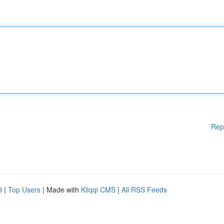
Rep
d
|
Top Users
| Made with
Kliqqi CMS
|
All RSS Feeds