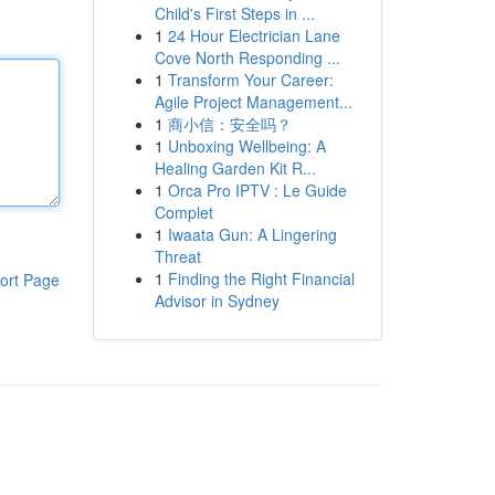
Child's First Steps in ...
1
24 Hour Electrician Lane
Cove North Responding ...
1
Transform Your Career:
Agile Project Management...
1
商小信：安全吗？
1
Unboxing Wellbeing: A
Healing Garden Kit R...
1
Orca Pro IPTV : Le Guide
Complet
1
Iwaata Gun: A Lingering
Threat
1
Finding the Right Financial
ort Page
Advisor in Sydney