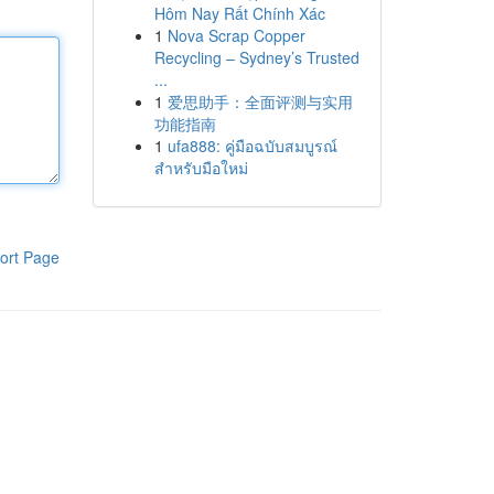
Hôm Nay Rất Chính Xác
1
Nova Scrap Copper
Recycling – Sydney’s Trusted
...
1
爱思助手：全面评测与实用
功能指南
1
ufa888: คู่มือฉบับสมบูรณ์
สำหรับมือใหม่
ort Page