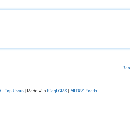
Rep
d
|
Top Users
| Made with
Kliqqi CMS
|
All RSS Feeds