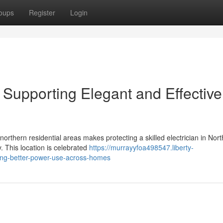
oups
Register
Login
e Supporting Elegant and Effective
orthern residential areas makes protecting a skilled electrician in Nor
. This location is celebrated
https://murrayyfoa498547.liberty-
ting-better-power-use-across-homes