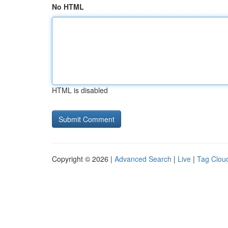
No HTML
HTML is disabled
Copyright © 2026 |
Advanced Search
|
Live
|
Tag Clou