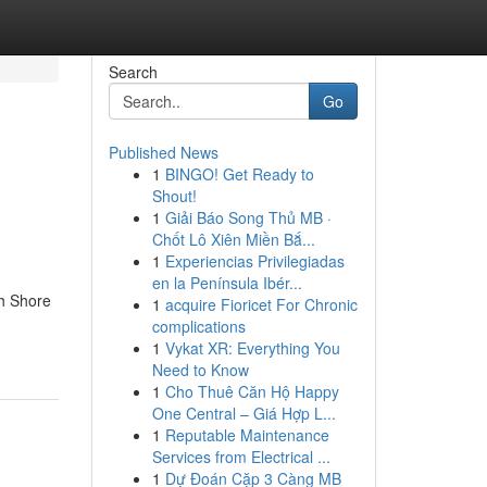
Search
Go
Published News
1
BINGO! Get Ready to
Shout!
1
Giải Báo Song Thủ MB ·
Chốt Lô Xiên Miền Bắ...
1
Experiencias Privilegiadas
en la Península Ibér...
th Shore
1
acquire Fioricet For Chronic
complications
1
Vykat XR: Everything You
Need to Know
1
Cho Thuê Căn Hộ Happy
One Central – Giá Hợp L...
1
Reputable Maintenance
Services from Electrical ...
1
Dự Đoán Cặp 3 Càng MB