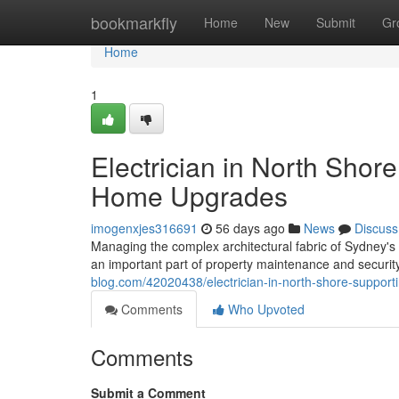
Home
bookmarkfly
Home
New
Submit
Gr
Home
1
Electrician in North Shor
Home Upgrades
imogenxjes316691
56 days ago
News
Discuss
Managing the complex architectural fabric of Sydney's n
an important part of property maintenance and security
blog.com/42020438/electrician-in-north-shore-suppor
Comments
Who Upvoted
Comments
Submit a Comment