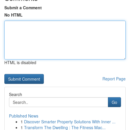
Submit a Comment
No HTML
HTML is disabled
Report Page
Search
Go
Published News
1
Discover Smarter Property Solutions With Inner ...
1
Transform The Dwelling : The Fitness Mac...