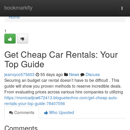
Home
bookmarkfly
Togg
navi
Home
1
Get Cheap Car Rentals: Your
Top Guide
jeanvyco575603
55 days ago
News
Discuss
Securing an budget car rental doesn’t have to be difficult . This
guide will show you proven methods to reserve incredible deals.
From evaluating prices across various hire companies to utilizing
https://monicadjcw672413.bloguetechno.com/get-cheap-auto-
rentals-your-top-guide-78407056
Comments
Who Upvoted
Comments