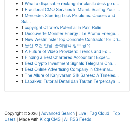
1
What a disposable rectangular plastic desk go o...
1
Fractional CMO Services in Miami: Scaling Your ...
1
Mercedes Steering Lock Problems: Causes and
Sol...
1
copyright Citrate’s Potential in Pain Relief
1
Découverte Monster Energy : Le Arôme Énergé...
1
New Westminster top Concrete Contractor for Dri...
1
울산 조건 만남: 솔직담백 정보 공유
1
A Future of Video Providers: Trends and Fo...
1
Finding a Best Chartered Accountant Exper...
1
Best Crypto Investment Signals Telegram Cha...
1
Best Online Advertising Company in Chennai...
1
The Allure of Kanjivaram Silk Sarees: A Timeles...
1
Lapak99: Tutorial Detail dan Tautan Terpercaya ...
Copyright © 2026 |
Advanced Search
|
Live
|
Tag Cloud
|
Top
Users
| Made with
Kliqqi CMS
|
All RSS Feeds