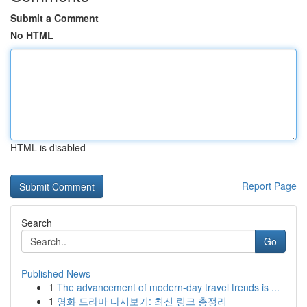
Submit a Comment
No HTML
HTML is disabled
Report Page
Search
Go
Published News
1
The advancement of modern-day travel trends is ...
1
영화 드라마 다시보기: 최신 링크 총정리