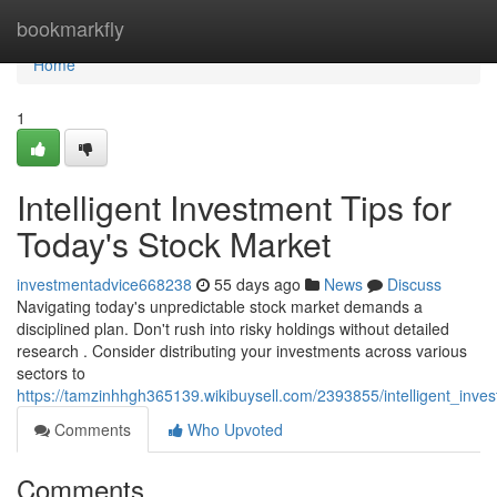
Home
bookmarkfly
Home
1
Intelligent Investment Tips for
Today's Stock Market
investmentadvice668238
55 days ago
News
Discuss
Navigating today's unpredictable stock market demands a
disciplined plan. Don't rush into risky holdings without detailed
research . Consider distributing your investments across various
sectors to
https://tamzinhhgh365139.wikibuysell.com/2393855/intelligent_inv
Comments
Who Upvoted
Comments