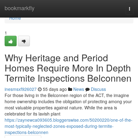
Home
bookmarkfly
Togg
navi
Home
1
Why Heritage and Period
Homes Require More In Depth
Termite Inspections Belconnen
inesmsxf926027
55 days ago
News
Discuss
For those living in the Belconnen region of the ACT, the imagine
home ownership includes the obligation of protecting among your
most valuable properties against nature. While the area is
celebrated for its lavish plant
https://zaynewca093605.bloggerswise.com/50200220/one-of-the-
most-typically-neglected-zones-exposed-during-termite-
inspections-belconnen