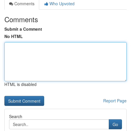
Comments
Who Upvoted
Comments
Submit a Comment
No HTML
HTML is disabled
Report Page
Search
Go