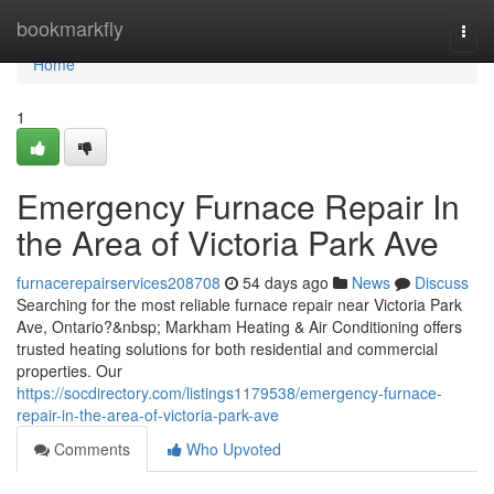
Home
bookmarkfly
Togg
navi
Home
1
Emergency Furnace Repair In
the Area of Victoria Park Ave
furnacerepairservices208708
54 days ago
News
Discuss
Searching for the most reliable furnace repair near Victoria Park
Ave, Ontario?&nbsp; Markham Heating & Air Conditioning offers
trusted heating solutions for both residential and commercial
properties. Our
https://socdirectory.com/listings1179538/emergency-furnace-
repair-in-the-area-of-victoria-park-ave
Comments
Who Upvoted