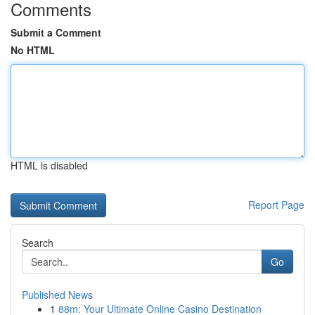
Comments
Submit a Comment
No HTML
HTML is disabled
Report Page
Search
Go
Published News
1
88m: Your Ultimate Online Casino Destination