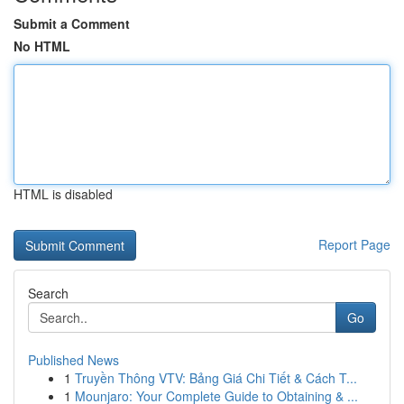
Submit a Comment
No HTML
HTML is disabled
Report Page
Search
Go
Published News
1
Truyền Thông VTV: Bảng Giá Chi Tiết & Cách T...
1
Mounjaro: Your Complete Guide to Obtaining & ...