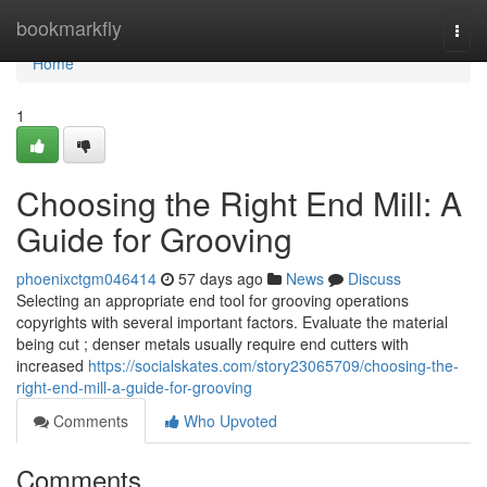
Home
bookmarkfly
Togg
navi
Home
1
Choosing the Right End Mill: A
Guide for Grooving
phoenixctgm046414
57 days ago
News
Discuss
Selecting an appropriate end tool for grooving operations
copyrights with several important factors. Evaluate the material
being cut ; denser metals usually require end cutters with
increased
https://socialskates.com/story23065709/choosing-the-
right-end-mill-a-guide-for-grooving
Comments
Who Upvoted
Comments