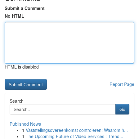
Submit a Comment
No HTML
HTML is disabled
Report Page
Search
Go
Published News
1
Vaststellingsovereenkomst controleren: Waarom h...
1
The Upcoming Future of Video Services : Trend...