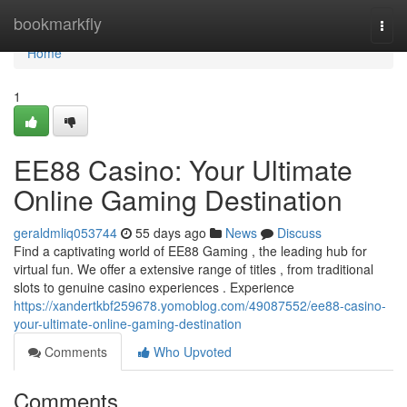
Home
bookmarkfly
Togg
navi
Home
1
EE88 Casino: Your Ultimate
Online Gaming Destination
geraldmliq053744
55 days ago
News
Discuss
Find a captivating world of EE88 Gaming , the leading hub for
virtual fun. We offer a extensive range of titles , from traditional
slots to genuine casino experiences . Experience
https://xandertkbf259678.yomoblog.com/49087552/ee88-casino-
your-ultimate-online-gaming-destination
Comments
Who Upvoted
Comments