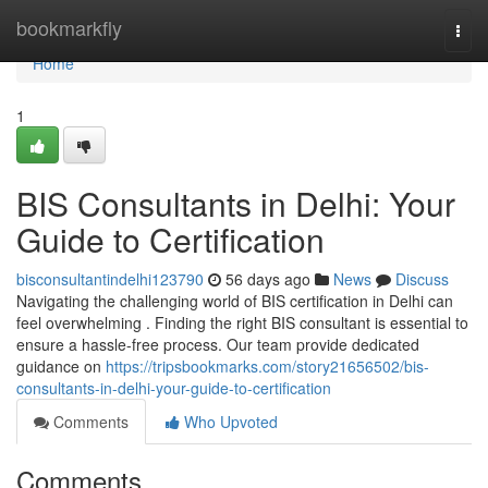
Home
bookmarkfly
Togg
navi
Home
1
BIS Consultants in Delhi: Your
Guide to Certification
bisconsultantindelhi123790
56 days ago
News
Discuss
Navigating the challenging world of BIS certification in Delhi can
feel overwhelming . Finding the right BIS consultant is essential to
ensure a hassle-free process. Our team provide dedicated
guidance on
https://tripsbookmarks.com/story21656502/bis-
consultants-in-delhi-your-guide-to-certification
Comments
Who Upvoted
Comments