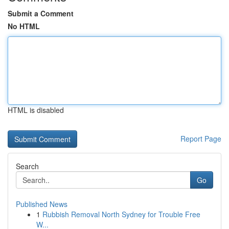
Submit a Comment
No HTML
HTML is disabled
Report Page
Search
Go
Published News
1
Rubbish Removal North Sydney for Trouble Free
W...