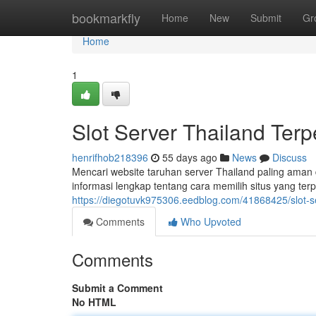
Home
bookmarkfly
Home
New
Submit
Gr
Home
1
Slot Server Thailand Ter
henrifhob218396
55 days ago
News
Discuss
Mencari website taruhan server Thailand paling aman
informasi lengkap tentang cara memilih situs yang t
https://diegotuvk975306.eedblog.com/41868425/slot-s
Comments
Who Upvoted
Comments
Submit a Comment
No HTML