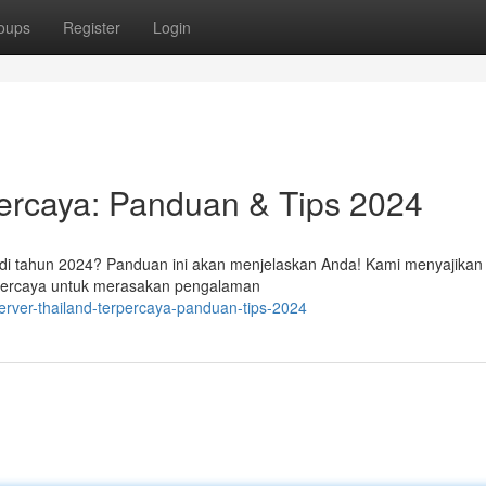
oups
Register
Login
percaya: Panduan & Tips 2024
 di tahun 2024? Panduan ini akan menjelaskan Anda! Kami menyajikan
erpercaya untuk merasakan pengalaman
erver-thailand-terpercaya-panduan-tips-2024