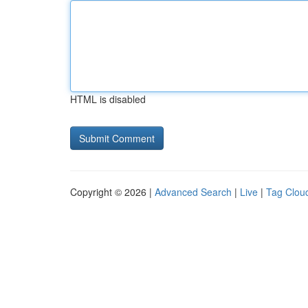
HTML is disabled
Copyright © 2026 |
Advanced Search
|
Live
|
Tag Clou