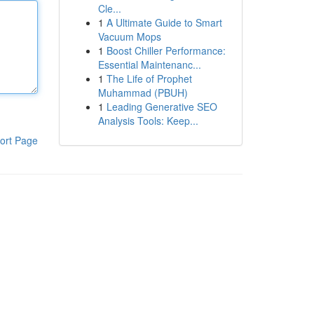
Cle...
1
A Ultimate Guide to Smart
Vacuum Mops
1
Boost Chiller Performance:
Essential Maintenanc...
1
The Life of Prophet
Muhammad (PBUH)
1
Leading Generative SEO
Analysis Tools: Keep...
ort Page