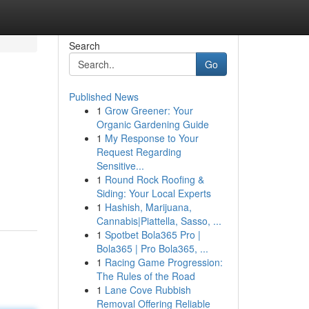
Search
Go
Published News
1
Grow Greener: Your
Organic Gardening Guide
1
My Response to Your
Request Regarding
Sensitive...
1
Round Rock Roofing &
Siding: Your Local Experts
1
Hashish, Marijuana,
Cannabis|Piattella, Sasso, ...
1
Spotbet Bola365 Pro |
Bola365 | Pro Bola365, ...
1
Racing Game Progression:
The Rules of the Road
1
Lane Cove Rubbish
Removal Offering Reliable