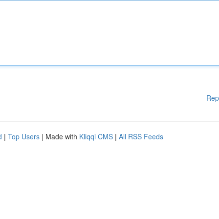
Rep
d
|
Top Users
| Made with
Kliqqi CMS
|
All RSS Feeds