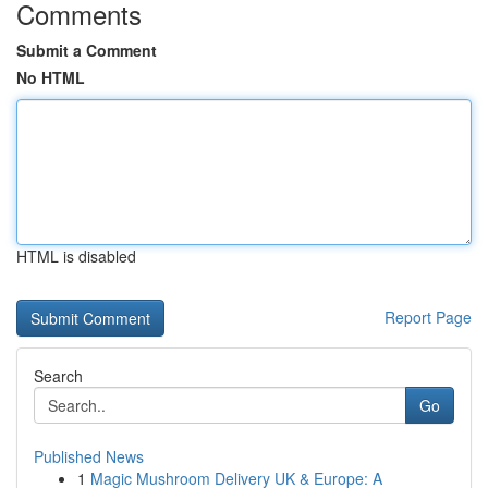
Comments
Submit a Comment
No HTML
HTML is disabled
Report Page
Search
Go
Published News
1
Magic Mushroom Delivery UK & Europe: A