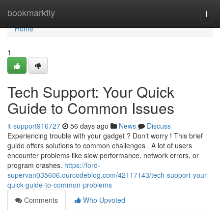
Home
bookmarkfly
Togg
navi
Home
1
Tech Support: Your Quick
Guide to Common Issues
it-support916727
56 days ago
News
Discuss
Experiencing trouble with your gadget ? Don't worry ! This brief
guide offers solutions to common challenges . A lot of users
encounter problems like slow performance, network errors, or
program crashes.
https://ford-
supervan035606.ourcodeblog.com/42117143/tech-support-your-
quick-guide-to-common-problems
Comments
Who Upvoted