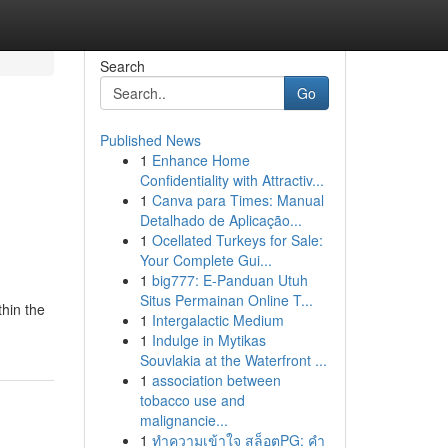
Search
Go
Published News
1
Enhance Home
Confidentiality with Attractiv...
1
Canva para Times: Manual
Detalhado de Aplicação...
1
Ocellated Turkeys for Sale:
Your Complete Gui...
1
big777: E-Panduan Utuh
Situs Permainan Online T...
thin the
1
Intergalactic Medium
1
Indulge in Mytikas
Souvlakia at the Waterfront ...
1
association between
tobacco use and
malignancie...
1
ทำความเข้าใจ สล็อตPG: คำ