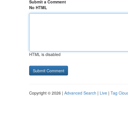
Submit a Comment
No HTML
HTML is disabled
Copyright © 2026 |
Advanced Search
|
Live
|
Tag Clou