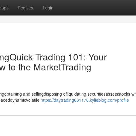
oups
Register
Login
ingQuick Trading 101: Your
w to the MarketTrading
gobtaining and sellingdisposing ofliquidating securitiesassetsstocks wi
-paceddynamicvolatile
https://daytrading661178.kylieblog.com/profile