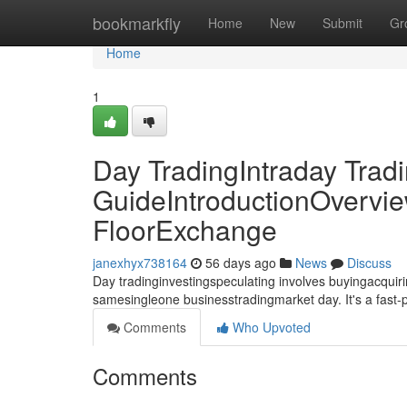
Home
bookmarkfly
Home
New
Submit
Gr
Home
1
Day TradingIntraday Trad
GuideIntroductionOvervie
FloorExchange
janexhyx738164
56 days ago
News
Discuss
Day tradinginvestingspeculating involves buyingacquirin
samesingleone businesstradingmarket day. It's a fast
Comments
Who Upvoted
Comments