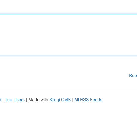
Rep
d
|
Top Users
| Made with
Kliqqi CMS
|
All RSS Feeds