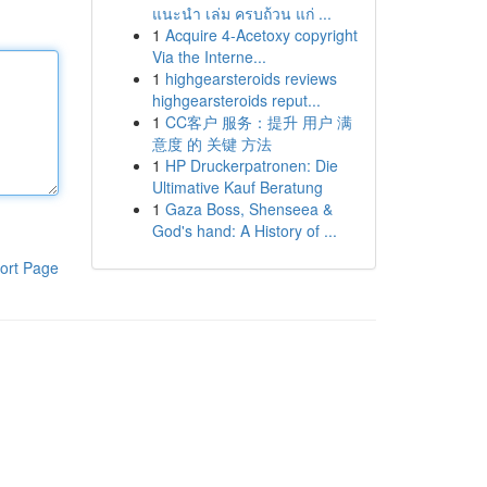
แนะนำ เล่ม ครบถ้วน แก่ ...
1
Acquire 4-Acetoxy copyright
Via the Interne...
1
highgearsteroids reviews
highgearsteroids reput...
1
CC客户 服务：提升 用户 满
意度 的 关键 方法
1
HP Druckerpatronen: Die
Ultimative Kauf Beratung
1
Gaza Boss, Shenseea &
God's hand: A History of ...
ort Page