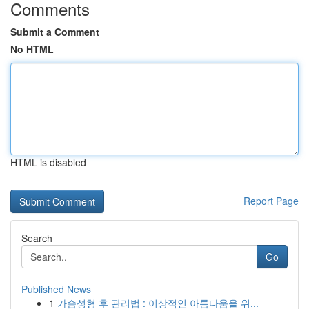
Comments
Submit a Comment
No HTML
HTML is disabled
Report Page
Search
Go
Published News
1
가슴성형 후 관리법 : 이상적인 아름다움을 위...