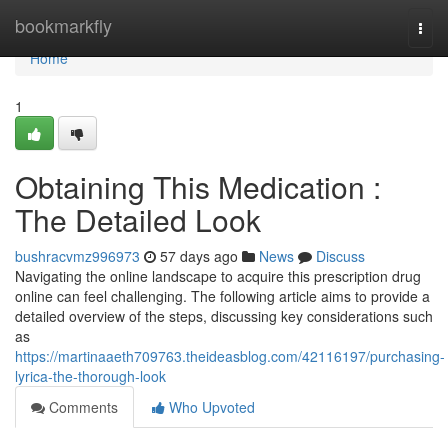
Home
bookmarkfly
Togg
navi
Home
1
Obtaining This Medication :
The Detailed Look
bushracvmz996973
57 days ago
News
Discuss
Navigating the online landscape to acquire this prescription drug
online can feel challenging. The following article aims to provide a
detailed overview of the steps, discussing key considerations such
as
https://martinaaeth709763.theideasblog.com/42116197/purchasing-
lyrica-the-thorough-look
Comments
Who Upvoted