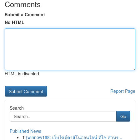
Comments
Submit a Comment
No HTML
HTML is disabled
Report Page
Search
Go
Published News
1
{winnow168: เว็บไซต์คาสิโนออนไลน์ ที่ใช่ สำหร...