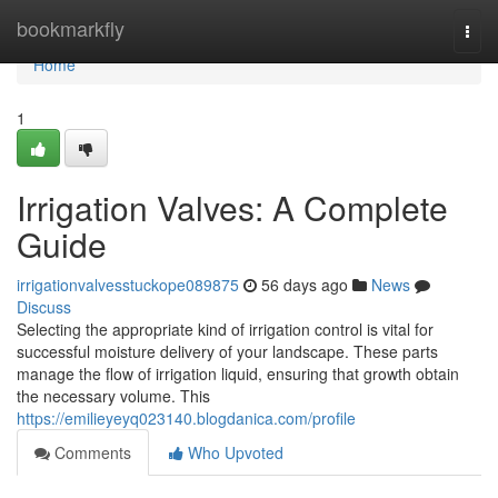
Home
bookmarkfly
Togg
navi
Home
1
Irrigation Valves: A Complete
Guide
irrigationvalvesstuckope089875
56 days ago
News
Discuss
Selecting the appropriate kind of irrigation control is vital for
successful moisture delivery of your landscape. These parts
manage the flow of irrigation liquid, ensuring that growth obtain
the necessary volume. This
https://emilieyeyq023140.blogdanica.com/profile
Comments
Who Upvoted