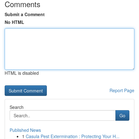
Comments
Submit a Comment
No HTML
HTML is disabled
Report Page
Search
Go
Published News
1
Casula Pest Extermination : Protecting Your H...