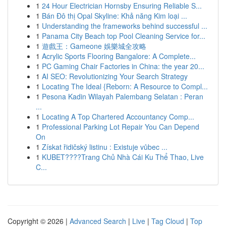
1
24 Hour Electrician Hornsby Ensuring Reliable S...
1
Bán Đô thị Opal Skyline: Khả năng Kim loại ...
1
Understanding the frameworks behind successful ...
1
Panama City Beach top Pool Cleaning Service for...
1
遊戲王：Gameone 娛樂城全攻略
1
Acrylic Sports Flooring Bangalore: A Complete...
1
PC Gaming Chair Factories in China: the year 20...
1
AI SEO: Revolutionizing Your Search Strategy
1
Locating The Ideal {Reborn: A Resource to Compl...
1
Pesona Kadin Wilayah Palembang Selatan : Peran
...
1
Locating A Top Chartered Accountancy Comp...
1
Professional Parking Lot Repair You Can Depend
On
1
Získat řidičský listinu : Existuje vůbec ...
1
KUBET????️Trang Chủ Nhà Cái Ku Thể Thao, Live
C...
Copyright © 2026 |
Advanced Search
|
Live
|
Tag Cloud
|
Top