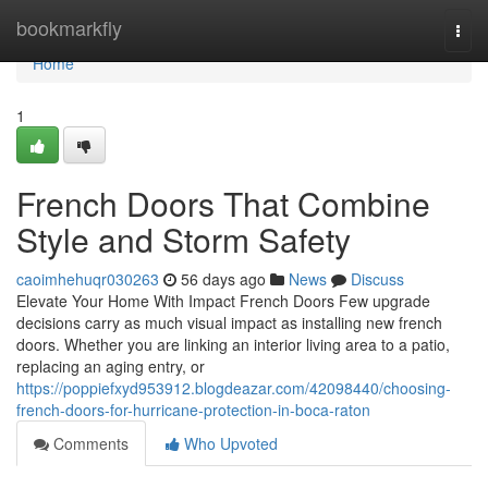
Home
bookmarkfly
Togg
navi
Home
1
French Doors That Combine
Style and Storm Safety
caoimhehuqr030263
56 days ago
News
Discuss
Elevate Your Home With Impact French Doors Few upgrade
decisions carry as much visual impact as installing new french
doors. Whether you are linking an interior living area to a patio,
replacing an aging entry, or
https://poppiefxyd953912.blogdeazar.com/42098440/choosing-
french-doors-for-hurricane-protection-in-boca-raton
Comments
Who Upvoted