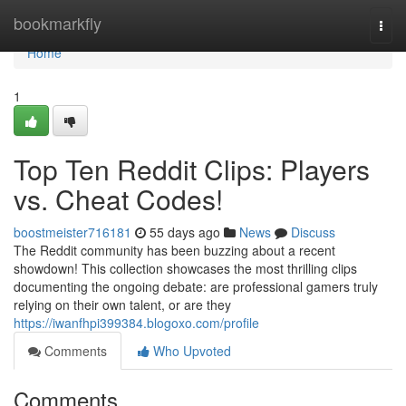
Home
bookmarkfly
Togg
navi
Home
1
Top Ten Reddit Clips: Players
vs. Cheat Codes!
boostmeister716181
55 days ago
News
Discuss
The Reddit community has been buzzing about a recent
showdown! This collection showcases the most thrilling clips
documenting the ongoing debate: are professional gamers truly
relying on their own talent, or are they
https://iwanfhpi399384.blogoxo.com/profile
Comments
Who Upvoted
Comments