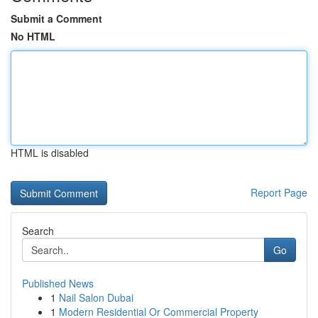
Submit a Comment
No HTML
HTML is disabled
Report Page
Search
Go
Published News
1
Nail Salon Dubai
1
Modern Residential Or Commercial Property