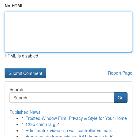
No HTML
HTML is disabled
Report Page
Search
Go
Published News
1
Frosted Window Film: Privacy & Style for Your Home
1
123b chính là gì?
1
Hdmi matrix video clip wall controller vs matri...
1
Programa de Formaciones SST: Impulsa la P...