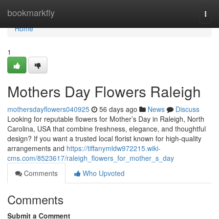
Home
bookmarkfly
Togg
navi
Home
1
Mothers Day Flowers Raleigh
mothersdayflowers040925
56 days ago
News
Discuss
Looking for reputable flowers for Mother’s Day in Raleigh, North
Carolina, USA that combine freshness, elegance, and thoughtful
design? If you want a trusted local florist known for high-quality
arrangements and
https://tiffanymldw972215.wiki-
cms.com/8523617/raleigh_flowers_for_mother_s_day
Comments
Who Upvoted
Comments
Submit a Comment