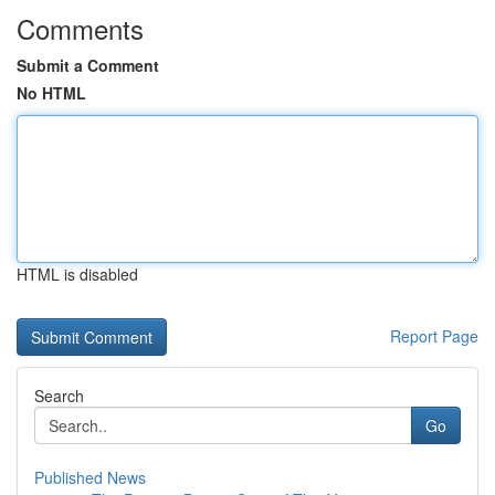
Comments
Submit a Comment
No HTML
HTML is disabled
Report Page
Search
Go
Published News