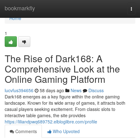
Home
bookmarkfly
Togg
navi
Home
1
The Rise of Dark168: A
Comprehensive Look at the
Online Gaming Platform
lucvfus394656
58 days ago
News
Discuss
Dark168 emerges as a key figure within the online gaming
landscape. Known for its wide array of games, it attracts both
casual players seeking excitement. From classic slots to
interactive table games, the site provides
https://liliandpwq689752.elbloglibre.com/profile
Comments
Who Upvoted