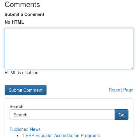
Comments
Submit a Comment
No HTML
HTML is disabled
Report Page
Search
Go
Published News
1
ERP Educator Accreditation Programs