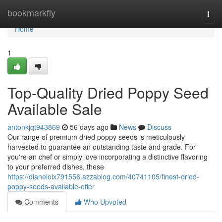
Home
bookmarkfly
Togg
navi
Home
1
Top-Quality Dried Poppy Seed
Available Sale
antonkjqt943869
56 days ago
News
Discuss
Our range of premium dried poppy seeds is meticulously
harvested to guarantee an outstanding taste and grade. For
you're an chef or simply love incorporating a distinctive flavoring
to your preferred dishes, these
https://dianeloix791556.azzablog.com/40741105/finest-dried-
poppy-seeds-available-offer
Comments
Who Upvoted