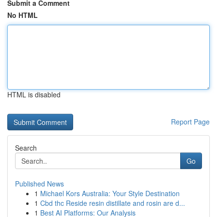
Submit a Comment
No HTML
HTML is disabled
Report Page
Search
Go
Published News
1
Michael Kors Australia: Your Style Destination
1
Cbd thc Reside resin distillate and rosin are d...
1
Best AI Platforms: Our Analysis