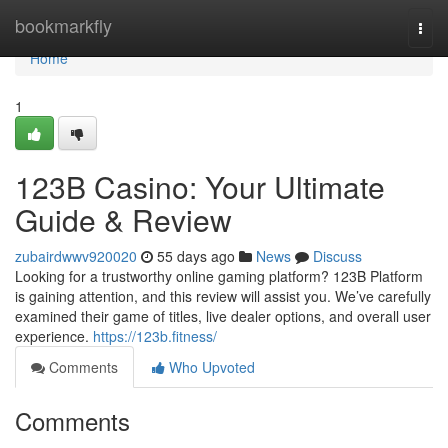
Home
bookmarkfly
Togg
navi
Home
1
123B Casino: Your Ultimate
Guide & Review
zubairdwwv920020
55 days ago
News
Discuss
Looking for a trustworthy online gaming platform? 123B Platform
is gaining attention, and this review will assist you. We’ve carefully
examined their game of titles, live dealer options, and overall user
experience.
https://123b.fitness/
Comments
Who Upvoted
Comments