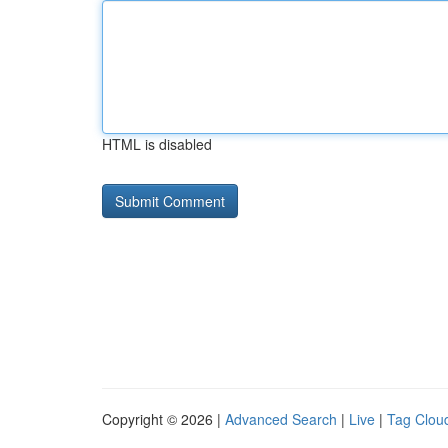
HTML is disabled
Copyright © 2026 |
Advanced Search
|
Live
|
Tag Clou