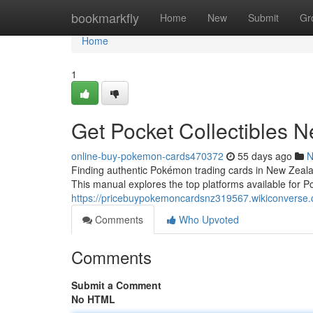
Home
bookmarkfly
Home
New
Submit
Gr
Home
1
Get Pocket Collectibles 
online-buy-pokemon-cards470372
55 days ago
N
Finding authentic Pokémon trading cards in New Zealand
This manual explores the top platforms available for Poc
https://pricebuypokemoncardsnz319567.wikiconverse
Comments
Who Upvoted
Comments
Submit a Comment
No HTML