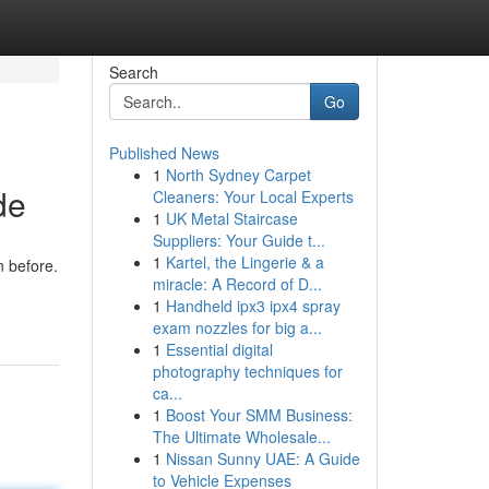
Search
Go
Published News
1
North Sydney Carpet
de
Cleaners: Your Local Experts
1
UK Metal Staircase
Suppliers: Your Guide t...
1
Kartel, the Lingerie & a
n before.
miracle: A Record of D...
1
Handheld ipx3 ipx4 spray
exam nozzles for big a...
1
Essential digital
photography techniques for
ca...
1
Boost Your SMM Business:
The Ultimate Wholesale...
1
Nissan Sunny UAE: A Guide
to Vehicle Expenses