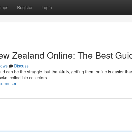
oups
Register
Login
New Zealand Online: The Best Gui
ews
Discuss
 can be the struggle, but thankfully, getting them online is easier tha
ket collectible collectors
.com/user