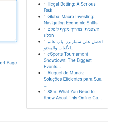
1
Illegal Betting: A Serious
Risk
1
Global Macro Investing:
Navigating Economic Shifts
1
חשפנית: מדריך מקיף לעולם
הבלוז
1
احصل على سمارترز: باب عالم
الألعاب والمحتو...
1
eSports Tournament
Showdown: The Biggest
ort Page
Events...
1
Aluguel de Munck:
Soluções Eficientes para Sua
...
1
88m: What You Need to
Know About This Online Ca...