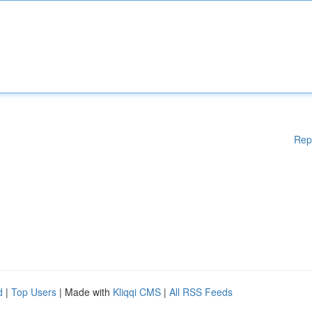
Rep
d
|
Top Users
| Made with
Kliqqi CMS
|
All RSS Feeds