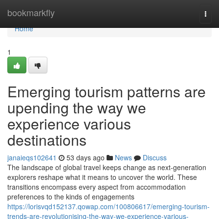
Home
bookmarkfly
Togg
navi
Home
1
Emerging tourism patterns are
upending the way we
experience various
destinations
janaieqs102641
53 days ago
News
Discuss
The landscape of global travel keeps change as next-generation
explorers reshape what it means to uncover the world. These
transitions encompass every aspect from accommodation
preferences to the kinds of engagements
https://lorisvqd152137.qowap.com/100806617/emerging-tourism-
trends-are-revolutionising-the-way-we-experience-various-