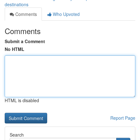
destinations
Comments
Who Upvoted
Comments
Submit a Comment
No HTML
HTML is disabled
Report Page
Search