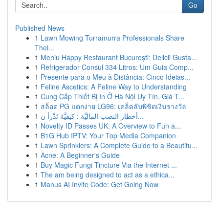
Go
Published News
1
Lawn Mowing Turramurra Professionals Share
Thei...
1
Meniu Happy Restaurant București: Delicii Gusta...
1
Refrigerador Consul 334 Litros: Um Guia Comp...
1
Presente para o Meu à Distância: Cinco Ideias...
1
Feline Ascetics: A Feline Way to Understanding
1
Cung Cấp Thiết Bị In Ở Hà Nội Uy Tín, Giá T...
1
สล็อต PG แตกง่าย LG96: เคล็ดลับพิชิตเงินรางวัล
1
أخطار النصب الماليَّة : كيفيَّة تَدْرأ ن...
1
Novelty ID Passes UK: A Overview to Fun a...
1
B1G Hub IPTV: Your Top Media Companion
1
Lawn Sprinklers: A Complete Guide to a Beautifu...
1
Acne: A Beginner's Guide
1
Buy Magic Fungi Tincture Via the Internet ...
1
The am being designed to act as a ethica...
1
Manus AI Invite Code: Get Going Now