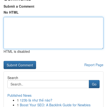
Submit a Comment
No HTML
HTML is disabled
Report Page
Search
Go
Published News
1
123b là như thế nào?
1
Boost Your SEO: A Backlink Guide for Newbies