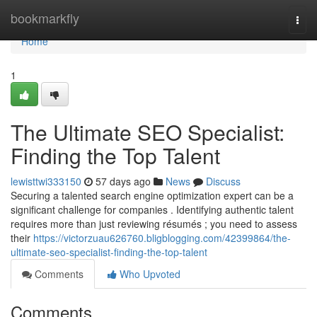
Home
bookmarkfly
Togg
navi
Home
1
The Ultimate SEO Specialist:
Finding the Top Talent
lewisttwi333150
57 days ago
News
Discuss
Securing a talented search engine optimization expert can be a
significant challenge for companies . Identifying authentic talent
requires more than just reviewing résumés ; you need to assess
their
https://victorzuau626760.bligblogging.com/42399864/the-
ultimate-seo-specialist-finding-the-top-talent
Comments
Who Upvoted
Comments