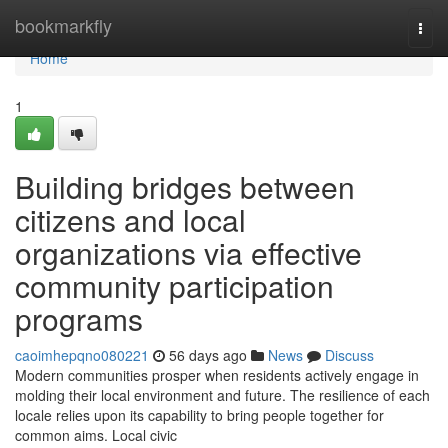
Home
bookmarkfly
Togg
navi
Home
1
Building bridges between
citizens and local
organizations via effective
community participation
programs
caoimhepqno080221
56 days ago
News
Discuss
Modern communities prosper when residents actively engage in
molding their local environment and future. The resilience of each
locale relies upon its capability to bring people together for
common aims. Local civic