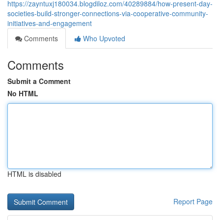
https://zayntuxj180034.blogdiloz.com/40289884/how-present-day-
societies-build-stronger-connections-via-cooperative-community-
initiatives-and-engagement
Comments
Who Upvoted
Comments
Submit a Comment
No HTML
HTML is disabled
Report Page