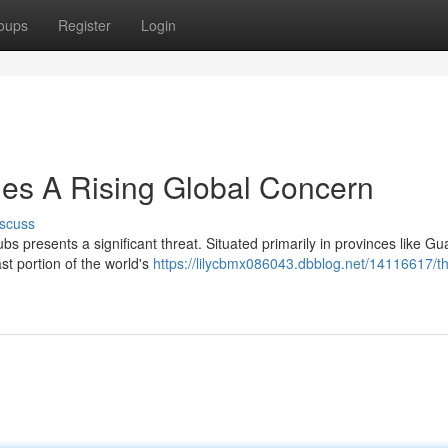
oups
Register
Login
es A Rising Global Concern
scuss
bs presents a significant threat. Situated primarily in provinces like 
st portion of the world's
https://lilycbmx086043.dbblog.net/14116617/t