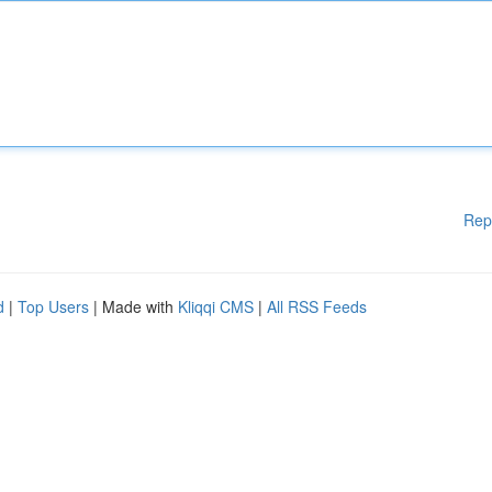
Rep
d
|
Top Users
| Made with
Kliqqi CMS
|
All RSS Feeds