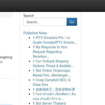
Search
Go
Published News
1
IPTV Smarters Pro : Le
Guide CompletIPTV Smarte...
1
My Response to Your
Request Regarding
Sensitive...
Guangdong
1
Our Outback Shipping
he-
Options: Prices & Availabi...
1
Slot Online Terpercaya:
MawarToto, Alexistogel,...
1
Craig Campbell SEO: A
Deep Dive
1
改嫁攝政王：甜寵逆轉命運
1
วิลล่าส่วนตัว เมืองพัทยา: ดิน
แดน ส่วนตัว ข้าง ช...
1
Slot Server Thailand