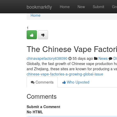
Home
bookmarkfly
Home
New
Submit
Gr
Home
1
The Chinese Vape Factori
chinavapefactory638090
55 days ago
News
Di
Globally, the fast growth of Chinese vape production hu
and Zhejiang, these sites are known for producing a va
chinese-vape-factories-a-growing-global-issue
Comments
Who Upvoted
Comments
Submit a Comment
No HTML