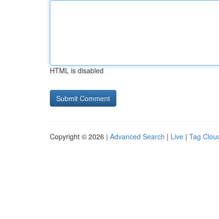
HTML is disabled
Copyright © 2026 |
Advanced Search
|
Live
|
Tag Clou