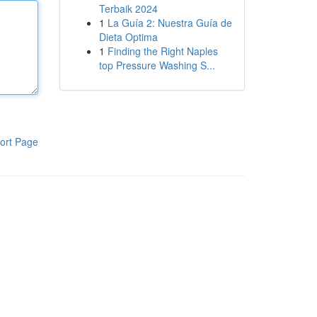
Terbaik 2024
1
La Guía 2: Nuestra Guía de
Dieta Optima
1
Finding the Right Naples
top Pressure Washing S...
ort Page