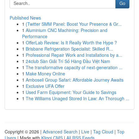
Go
Published News
1
{Twitter SMM Panel: Boost Your Presence & Gr...
1
Aluminium CNC Machining: Precision and
Performance
1
OfferLab Review: Is It Really Worth the Hype ?
1
Brisbane Refrigeration Specialist: Skilled R...
1
Professional Repair Work and Installations by a...
1
24club Sàn Giải Trí Số Hàng Đầu Việt Nam
1
The transformative capacity of next-generation ...
1
Make Money Online
1
Amboseli Group Safari: Affordable Journey Awaits
1
Exclusive UFA Offer
1
Used Farm Equipment: Your Guide to Savings
1
The Williams Unaged Stored In Law: An Thorough ...
Copyright © 2026 |
Advanced Search
|
Live
|
Tag Cloud
|
Top
Users
| Made with
Kliqqi CMS
|
All RSS Feeds