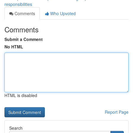
responsibilities
Comments
Who Upvoted
Comments
Submit a Comment
No HTML
HTML is disabled
Report Page
Search