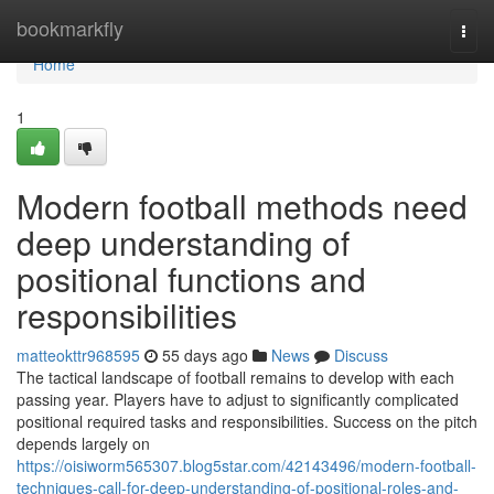
Home
bookmarkfly
Togg
navi
Home
1
Modern football methods need
deep understanding of
positional functions and
responsibilities
matteokttr968595
55 days ago
News
Discuss
The tactical landscape of football remains to develop with each
passing year. Players have to adjust to significantly complicated
positional required tasks and responsibilities. Success on the pitch
depends largely on
https://oisiworm565307.blog5star.com/42143496/modern-football-
techniques-call-for-deep-understanding-of-positional-roles-and-